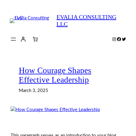
Skip
to
EVALIA CONSULTING
content
LLC
Instagram
Faceboo
Twitte
How Courage Shapes
Effective Leadership
March 3, 2025
This paragraph serves as an introduction to your blog