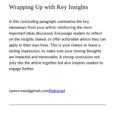
Wrapping Up with Key Insights
In this concluding paragraph, summarize the key
takeaways from your article, reinforcing the most
important ideas discussed. Encourage readers to reflect
on the insights shared, or offer actionable advice they can
apply in their own lives. This is your chance to leave a
lasting impression, so make sure your closing thoughts
are impactful and memorable. A strong conclusion not
only ties the article together but also inspires readers to
engage further.
samcrowe@gmail.com
Featured