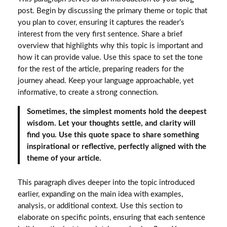
post. Begin by discussing the primary theme or topic that
you plan to cover, ensuring it captures the reader’s
interest from the very first sentence. Share a brief
overview that highlights why this topic is important and
how it can provide value. Use this space to set the tone
for the rest of the article, preparing readers for the
journey ahead. Keep your language approachable, yet
informative, to create a strong connection.
Sometimes, the simplest moments hold the deepest
wisdom. Let your thoughts settle, and clarity will
find you. Use this quote space to share something
inspirational or reflective, perfectly aligned with the
theme of your article.
This paragraph dives deeper into the topic introduced
earlier, expanding on the main idea with examples,
analysis, or additional context. Use this section to
elaborate on specific points, ensuring that each sentence