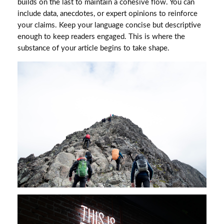
builds on the last to maintain a cohesive flow. You can
include data, anecdotes, or expert opinions to reinforce
your claims. Keep your language concise but descriptive
enough to keep readers engaged. This is where the
substance of your article begins to take shape.