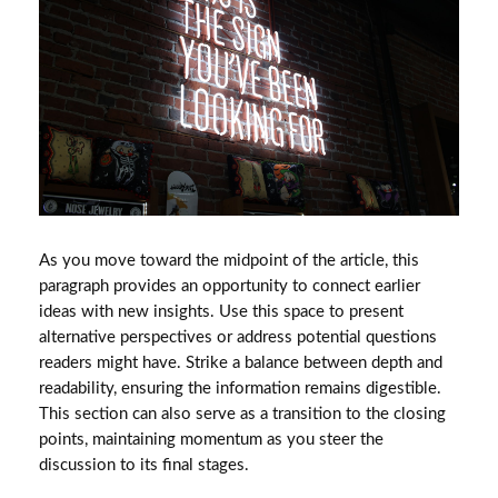
As you move toward the midpoint of the article, this
paragraph provides an opportunity to connect earlier
ideas with new insights. Use this space to present
alternative perspectives or address potential questions
readers might have. Strike a balance between depth and
readability, ensuring the information remains digestible.
This section can also serve as a transition to the closing
points, maintaining momentum as you steer the
discussion to its final stages.