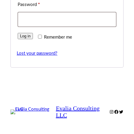
Required
Password
*
Log in
Remember me
Lost your password?
Evalia Consulting
Instagram
Facebook
Twitter
LLC