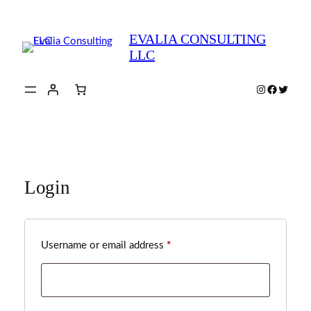
Skip
to
EVALIA CONSULTING
content
LLC
Instagram
Faceboo
Twitte
Login
Required
Username or email address
*