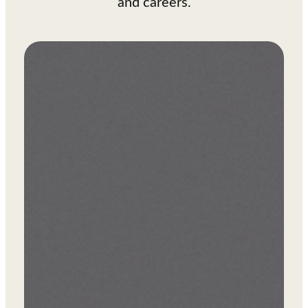
and careers.