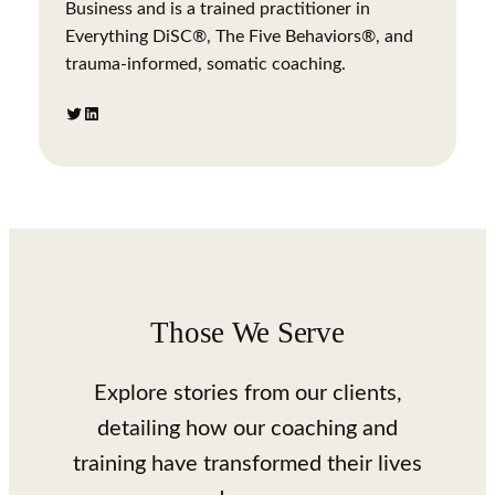
Business and is a trained practitioner in
Everything DiSC®, The Five Behaviors®, and
trauma-informed, somatic coaching.
Twitter
LinkedIn
Those We Serve
Explore stories from our clients,
detailing how our coaching and
training have transformed their lives