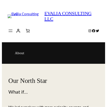
Skip
to
EVALIA CONSULTING
content
LLC
Instagram
Faceboo
Twitte
About
Our North Star
What if…