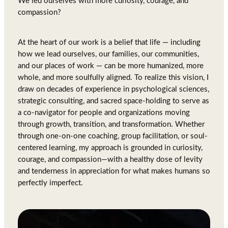
We led ourselves with more curiosity, courage, and
compassion?
At the heart of our work is a belief that life — including
how we lead ourselves, our families, our communities,
and our places of work — can be more humanized, more
whole, and more soulfully aligned. To realize this vision, I
draw on decades of experience in psychological sciences,
strategic consulting, and sacred space-holding to serve as
a co-navigator for people and organizations moving
through growth, transition, and transformation. Whether
through one-on-one coaching, group facilitation, or soul-
centered learning, my approach is grounded in curiosity,
courage, and compassion—with a healthy dose of levity
and tenderness in appreciation for what makes humans so
perfectly imperfect.