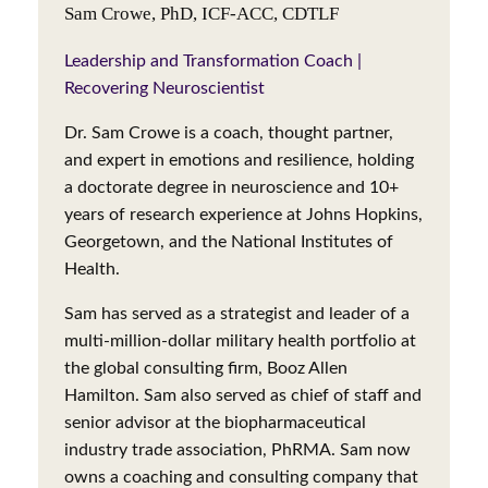
Sam Crowe, PhD, ICF-ACC, CDTLF
Leadership and Transformation Coach |
Recovering Neuroscientist
Dr. Sam Crowe is a coach, thought partner,
and expert in emotions and resilience, holding
a doctorate degree in neuroscience and 10+
years of research experience at Johns Hopkins,
Georgetown, and the National Institutes of
Health.
Sam has served as a strategist and leader of a
multi-million-dollar military health portfolio at
the global consulting firm, Booz Allen
Hamilton. Sam also served as chief of staff and
senior advisor at the biopharmaceutical
industry trade association, PhRMA. Sam now
owns a coaching and consulting company that