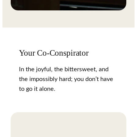
Your Co-Conspirator
In the joyful, the bittersweet, and
the impossibly hard; you don’t have
to go it alone.