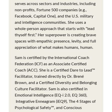
serves across sectors and industries, including
non-profits, Fortune 500 companies (e.g.,
Facebook, Capital One), and the U.S. military
and intelligence communities. She uses a
whole-person approach that starts with “lead
thyself first.” Her superpower is creating brave
spaces with empathic presence, levity, and full
appreciation of what makes humans, human.
Sam is certified by the International Coach
Federation (ICF) as an Associate Certified
Coach (ACC). She is a Certified Dare to Lead™
Facilitator, trained directly by Dr. Brené
Brown, and a Certified Diversity and Belonging
Culture Facilitator. Sam is also certified in
Emotional Intelligence (EQ-i 2.0, EQ 360),
Integrative Enneagram (iEQ9), The 4 Stages of
Psychological Safety™, and Conscious