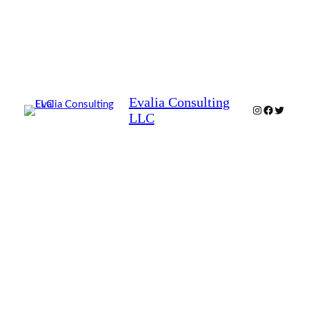
Evalia Consulting
Instagram
Facebook
Twitter
LLC