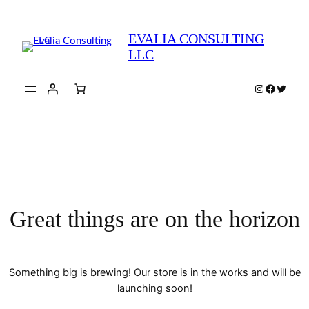
EVALIA CONSULTING
LLC
Instagram
Faceboo
Twitte
Great things are on the horizon
Something big is brewing! Our store is in the works and will be
launching soon!