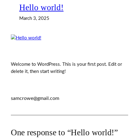
Hello world!
March 3, 2025
Welcome to WordPress. This is your first post. Edit or
delete it, then start writing!
samcrowe@gmail.com
One response to “Hello world!”