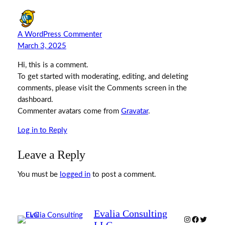
A WordPress Commenter
March 3, 2025
Hi, this is a comment.
To get started with moderating, editing, and deleting
comments, please visit the Comments screen in the
dashboard.
Commenter avatars come from
Gravatar
.
Log in to Reply
Leave a Reply
You must be
logged in
to post a comment.
Evalia Consulting
Instagram
Facebook
Twitter
LLC