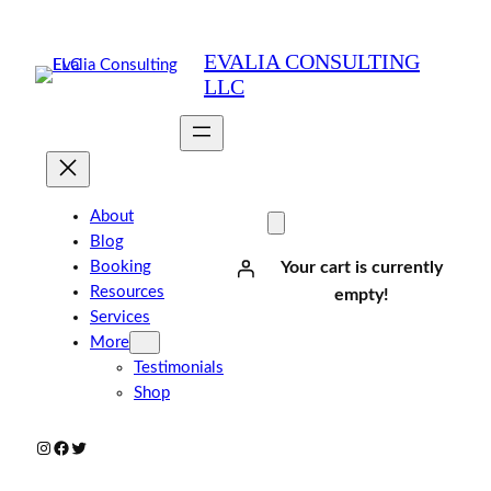
Skip
to
EVALIA CONSULTING
content
LLC
About
Blog
Booking
Your cart is currently
Resources
empty!
Services
More
Testimonials
Shop
Instagram
Facebook
Twitter